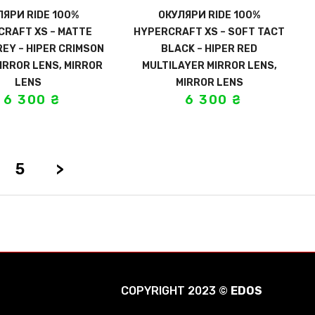
ЛЯРИ RIDE 100%
ОКУЛЯРИ RIDE 100%
CRAFT XS – MATTE
HYPERCRAFT XS – SOFT TACT
EY – HIPER CRIMSON
BLACK – HIPER RED
IRROR LENS, MIRROR
MULTILAYER MIRROR LENS,
LENS
MIRROR LENS
6 300
₴
6 300
₴
5
>
COPYRIGHT 2023 ©
EDOS