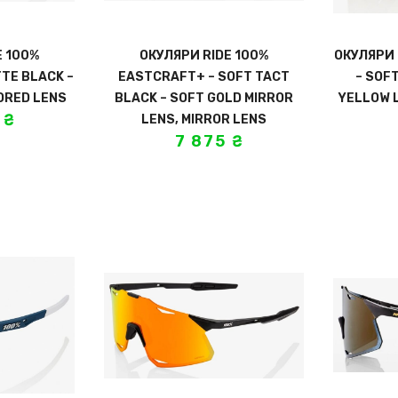
E 100%
ОКУЛЯРИ RIDE 100%
ОКУЛЯРИ 
TE BLACK –
EASTCRAFT+ – SOFT TACT
– SOF
ORED LENS
BLACK – SOFT GOLD MIRROR
YELLOW 
5
₴
LENS, MIRROR LENS
7 875
₴